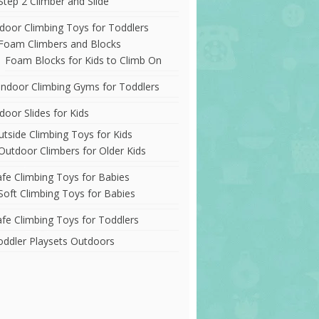
Step 2 Climber and Slide
ndoor Climbing Toys for Toddlers
Foam Climbers and Blocks
Foam Blocks for Kids to Climb On
Indoor Climbing Gyms for Toddlers
door Slides for Kids
utside Climbing Toys for Kids
Outdoor Climbers for Older Kids
afe Climbing Toys for Babies
Soft Climbing Toys for Babies
afe Climbing Toys for Toddlers
oddler Playsets Outdoors