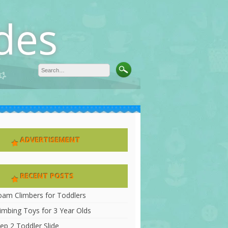
des
ADVERTISEMENT
RECENT POSTS
oam Climbers for Toddlers
limbing Toys for 3 Year Olds
ep 2 Toddler Slide