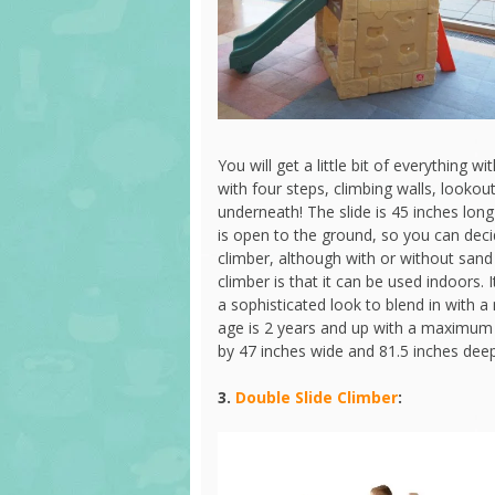
You will get a little bit of everything wi
with four steps, climbing walls, looko
underneath! The slide is 45 inches lon
is open to the ground, so you can dec
climber, although with or without sand i
climber is that it can be used indoors
a sophisticated look to blend in wit
age is 2 years and up with a maximum
by 47 inches wide and 81.5 inches dee
3.
Double Slide Climber
: