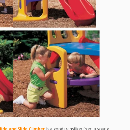
Hide and Slide Climber
is a good transition from a young