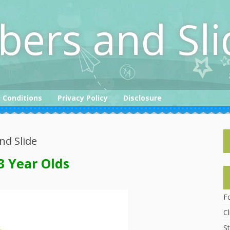
bers and Sli
 Conditions
Privacy Policy
Disclosure
nd Slide
3 Year Olds
F
C
St