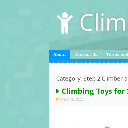
Skip
to
Clim
content
About
Contact Us
Terms and
Category: Step 2 Climber a
Climbing Toys for 
March 3, 2022