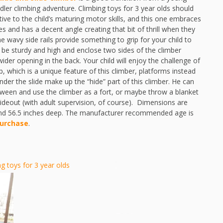
dler climbing adventure. Climbing toys for 3 year olds should
nsitive to the child’s maturing motor skills, and this one embraces
hes and has a decent angle creating that bit of thrill when they
e wavy side rails provide something to grip for your child to
 be sturdy and high and enclose two sides of the climber
wider opening in the back. Your child will enjoy the challenge of
p, which is a unique feature of this climber, platforms instead
der the slide make up the “hide” part of this climber. He can
tween and use the climber as a fort, or maybe throw a blanket
ideout (with adult supervision, of course). Dimensions are
 and 56.5 inches deep. The manufacturer recommended age is
purchase
.