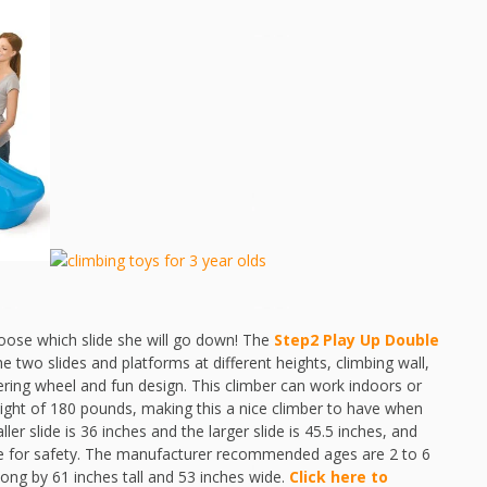
choose which slide she will go down! The
Step2 Play Up Double
he two slides and platforms at different heights, climbing wall,
ering wheel and fun design. This climber can work indoors or
ht of 180 pounds, making this a nice climber to have when
er slide is 36 inches and the larger slide is 45.5 inches, and
ble for safety. The manufacturer recommended ages are 2 to 6
long by 61 inches tall and 53 inches wide.
Click here to