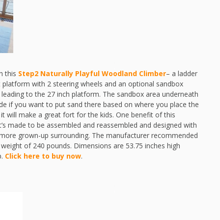
th this
Step2 Naturally Playful Woodland Climber
– a ladder
ut platform with 2 steering wheels and an optional sandbox
g leading to the 27 inch platform. The sandbox area underneath
ide if you want to put sand there based on where you place the
t will make a great fort for the kids. One benefit of this
. It’s made to be assembled and reassembled and designed with
h a more grown-up surrounding. The manufacturer recommended
 weight of 240 pounds. Dimensions are 53.75 inches high
p.
Click here to buy now
.