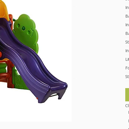
I
B
In
B
St
I
Li
F
St
C