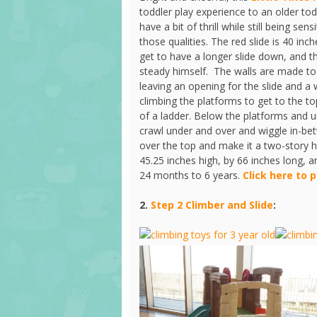
toddler play experience to an older tod
have a bit of thrill while still being se
those qualities. The red slide is 40 inc
get to have a longer slide down, and th
steady himself. The walls are made to
leaving an opening for the slide and a 
climbing the platforms to get to the to
of a ladder. Below the platforms and un
crawl under and over and wiggle in-be
over the top and make it a two-story h
45.25 inches high, by 66 inches long,
24 months to 6 years.
Click here to 
2.
Step 2 Climber and Slide
: