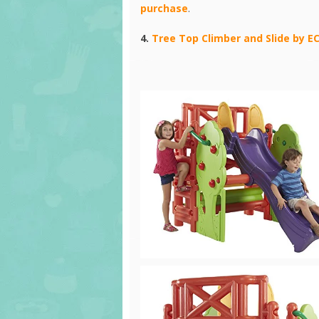
purchase
.
4.
Tree Top Climber and Slide by E