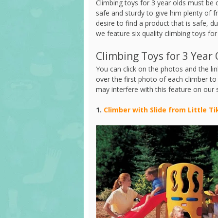
Climbing toys for 3 year olds must be c
safe and sturdy to give him plenty of 
desire to find a product that is safe, du
we feature six quality climbing toys for
Climbing Toys for 3 Year 
You can click on the photos and the link
over the first photo of each climber t
may interfere with this feature on our 
1.
Climber with Slide from Little Ti