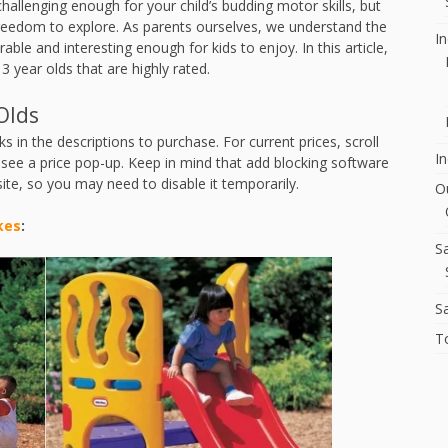
hallenging enough for your child’s budding motor skills, but
freedom to explore. As parents ourselves, we understand the
I
rable and interesting enough for kids to enjoy. In this article,
 3 year olds that are highly rated.
Olds
s in the descriptions to purchase. For current prices, scroll
In
o see a price pop-up. Keep in mind that add blocking software
site, so you may need to disable it temporarily.
O
kes
:
S
S
T