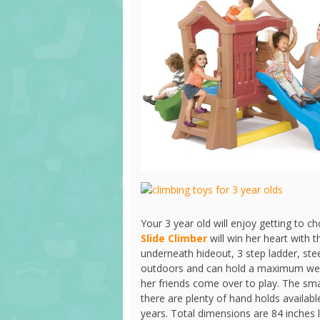
Your 3 year old will enjoy getting to 
Slide Climber
will win her heart with t
underneath hideout, 3 step ladder, ste
outdoors and can hold a maximum weig
her friends come over to play. The small
there are plenty of hand holds availa
years. Total dimensions are 84 inches 