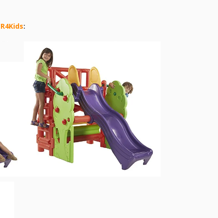
CR4Kids
: