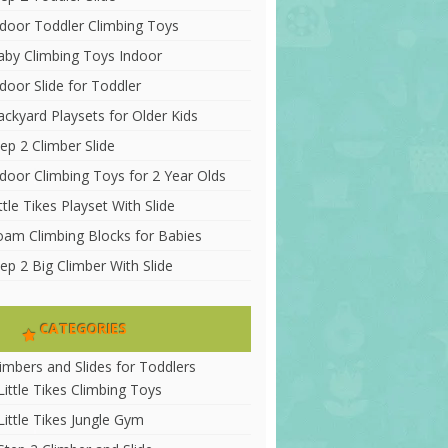
ndoor Toddler Climbing Toys
aby Climbing Toys Indoor
door Slide for Toddler
ackyard Playsets for Older Kids
ep 2 Climber Slide
ndoor Climbing Toys for 2 Year Olds
ttle Tikes Playset With Slide
oam Climbing Blocks for Babies
ep 2 Big Climber With Slide
CATEGORIES
limbers and Slides for Toddlers
Little Tikes Climbing Toys
Little Tikes Jungle Gym