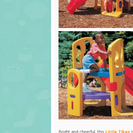
Bright and cheerful, this
Little Tikes 