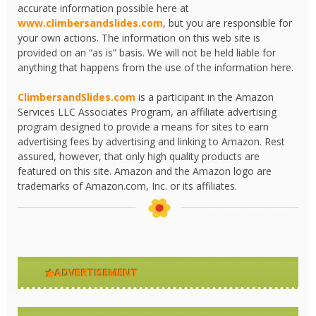
accurate information possible here at
www.climbersandslides.com
, but you are responsible for
your own actions. The information on this web site is
provided on an “as is” basis. We will not be held liable for
anything that happens from the use of the information here.
ClimbersandSlides.com
is a participant in the Amazon
Services LLC Associates Program, an affiliate advertising
program designed to provide a means for sites to earn
advertising fees by advertising and linking to Amazon. Rest
assured, however, that only high quality products are
featured on this site. Amazon and the Amazon logo are
trademarks of Amazon.com, Inc. or its affiliates.
ADVERTISEMENT