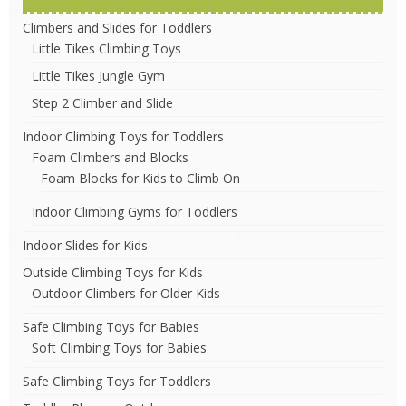
Climbers and Slides for Toddlers
Little Tikes Climbing Toys
Little Tikes Jungle Gym
Step 2 Climber and Slide
Indoor Climbing Toys for Toddlers
Foam Climbers and Blocks
Foam Blocks for Kids to Climb On
Indoor Climbing Gyms for Toddlers
Indoor Slides for Kids
Outside Climbing Toys for Kids
Outdoor Climbers for Older Kids
Safe Climbing Toys for Babies
Soft Climbing Toys for Babies
Safe Climbing Toys for Toddlers