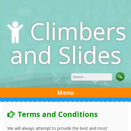
Skip
to
content
Climbers
and Slides
Menu
Terms and Conditions
We will always attempt to provide the best and most