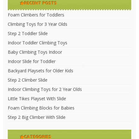
RECENT POSTS
Foam Climbers for Toddlers
Climbing Toys for 3 Year Olds
Step 2 Toddler Slide
Indoor Toddler Climbing Toys
Baby Climbing Toys Indoor
Indoor Slide for Toddler
Backyard Playsets for Older Kids
Step 2 Climber Slide
Indoor Climbing Toys for 2 Year Olds
Little Tikes Playset With Slide
Foam Climbing Blocks for Babies
Step 2 Big Climber With Slide
CATEGORIES