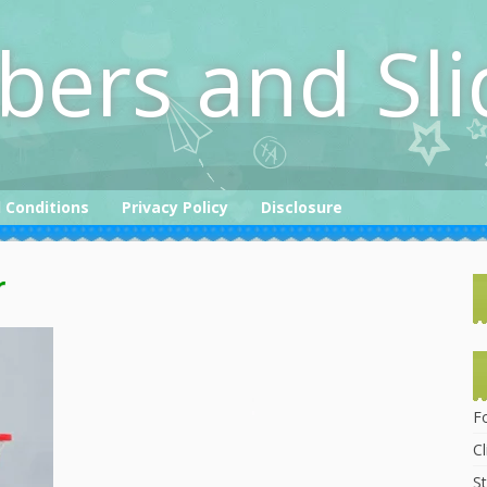
bers and Sli
 Conditions
Privacy Policy
Disclosure
r
F
C
St