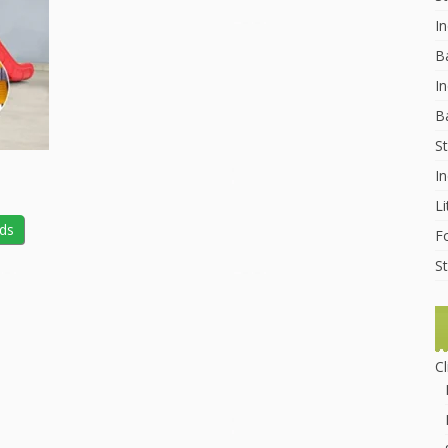
I
B
In
B
St
I
Li
lds
F
St
C