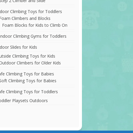
Step 2 Climber and Slide
ndoor Climbing Toys for Toddlers
Foam Climbers and Blocks
Foam Blocks for Kids to Climb On
Indoor Climbing Gyms for Toddlers
door Slides for Kids
utside Climbing Toys for Kids
Outdoor Climbers for Older Kids
afe Climbing Toys for Babies
Soft Climbing Toys for Babies
afe Climbing Toys for Toddlers
oddler Playsets Outdoors