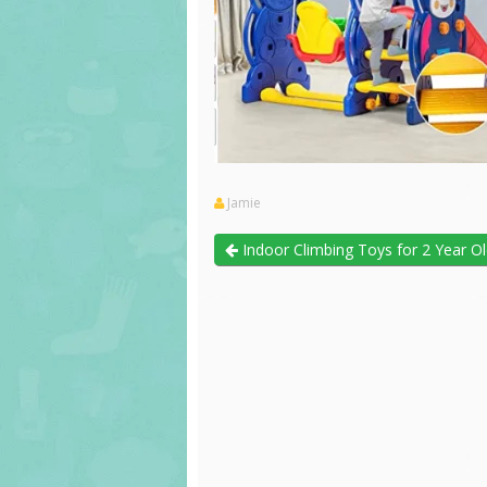
Jamie
Indoor Climbing Toys for 2 Year O