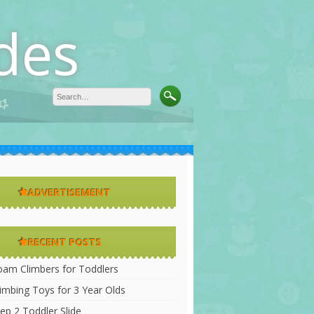
des
ADVERTISEMENT
RECENT POSTS
oam Climbers for Toddlers
limbing Toys for 3 Year Olds
ep 2 Toddler Slide