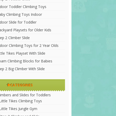
ndoor Toddler Climbing Toys
aby Climbing Toys Indoor
door Slide for Toddler
ackyard Playsets for Older Kids
ep 2 Climber Slide
ndoor Climbing Toys for 2 Year Olds
ttle Tikes Playset With Slide
oam Climbing Blocks for Babies
ep 2 Big Climber With Slide
CATEGORIES
limbers and Slides for Toddlers
Little Tikes Climbing Toys
Little Tikes Jungle Gym