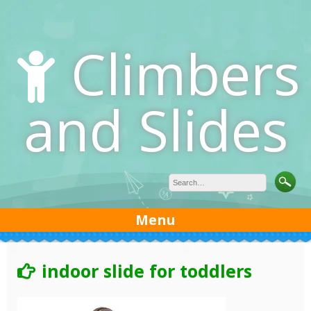
Skip
to
content
Climbers
and Slides
Menu
indoor slide for toddlers