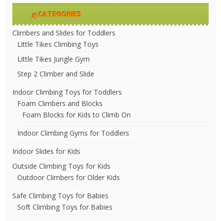
CATEGORIES
Climbers and Slides for Toddlers
Little Tikes Climbing Toys
Little Tikes Jungle Gym
Step 2 Climber and Slide
Indoor Climbing Toys for Toddlers
Foam Climbers and Blocks
Foam Blocks for Kids to Climb On
Indoor Climbing Gyms for Toddlers
Indoor Slides for Kids
Outside Climbing Toys for Kids
Outdoor Climbers for Older Kids
Safe Climbing Toys for Babies
Soft Climbing Toys for Babies