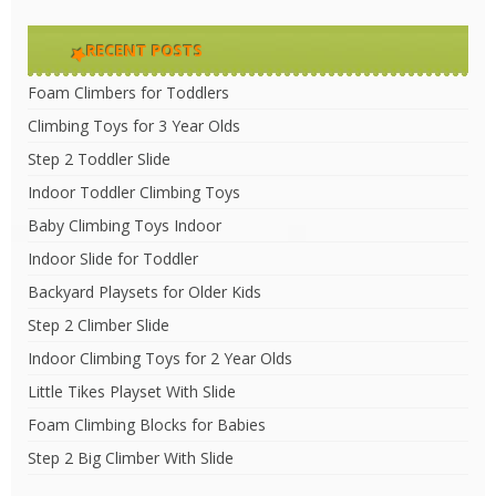
RECENT POSTS
Foam Climbers for Toddlers
Climbing Toys for 3 Year Olds
Step 2 Toddler Slide
Indoor Toddler Climbing Toys
Baby Climbing Toys Indoor
Indoor Slide for Toddler
Backyard Playsets for Older Kids
Step 2 Climber Slide
Indoor Climbing Toys for 2 Year Olds
Little Tikes Playset With Slide
Foam Climbing Blocks for Babies
Step 2 Big Climber With Slide