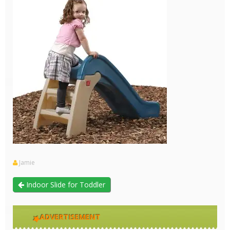
Jamie
Indoor Slide for Toddler
ADVERTISEMENT